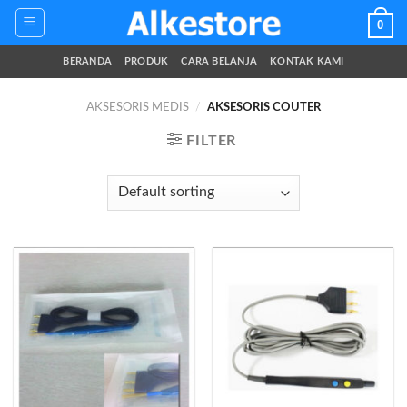
Skip
0
to
content
BERANDA
PRODUK
CARA BELANJA
KONTAK KAMI
AKSESORIS MEDIS
/
AKSESORIS COUTER
FILTER