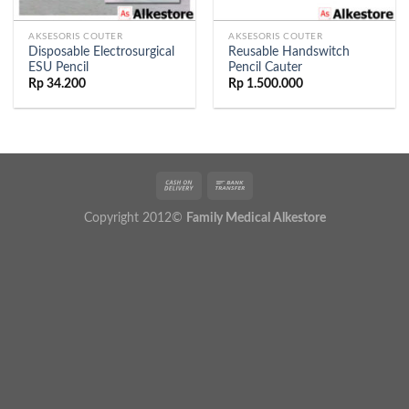
AKSESORIS COUTER
AKSESORIS COUTER
Disposable Electrosurgical
Reusable Handswitch
ESU Pencil
Pencil Cauter
Rp
34.200
Rp
1.500.000
Copyright 2012©
Family Medical Alkestore