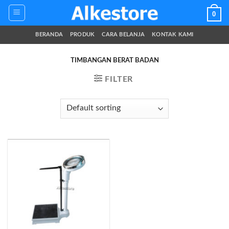
Skip
0
to
content
BERANDA
PRODUK
CARA BELANJA
KONTAK KAMI
TIMBANGAN BERAT BADAN
FILTER