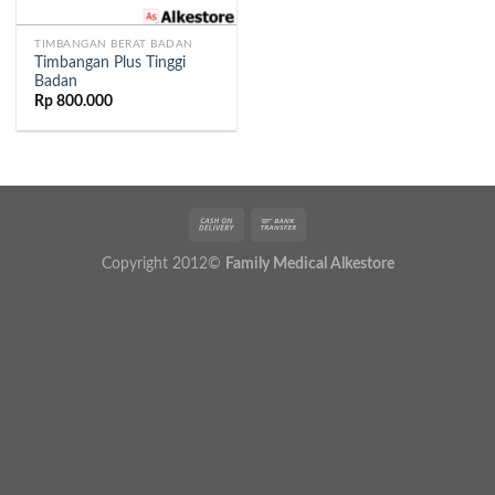
TIMBANGAN BERAT BADAN
Timbangan Plus Tinggi
Badan
Rp
800.000
Copyright 2012©
Family Medical Alkestore