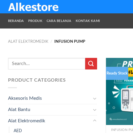
Skip
to
content
BERANDA
PRODUK
CARA BELANJA
KONTAK KAMI
ALAT ELEKTROMEDIK
/
INFUSION PUMP
Search
for:
Ready Stock
PRODUCT CATEGORIES
Aksesoris Medis
Alat Bantu
Alat Elektromedik
INFUSION P
AED