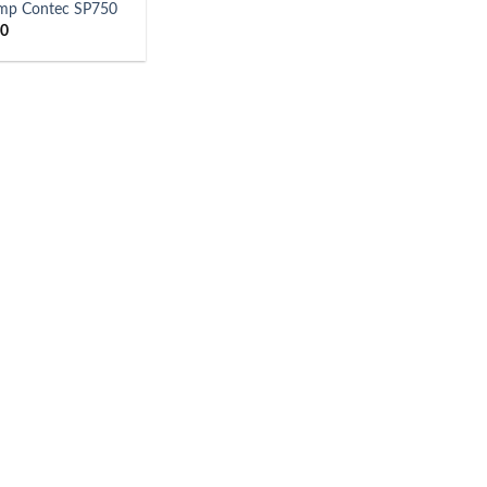
ump Contec SP750
00