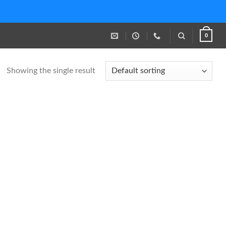
0
Showing the single result