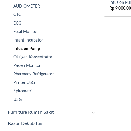
Infusion P
AUDIOMETER
Rp
9.000.0
CTG
ECG
Fetal Monitor
Infant Incubator
Infusion Pump
Oksigen Konsentrator
Pasien Monitor
Pharmacy Refrigerator
Printer USG
Spirometri
USG
Furniture Rumah Sakit
Kasur Dekubitus