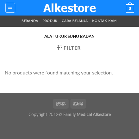
Skip
0
to
content
BERANDA
PRODUK
CARA BELANJA
KONTAK KAMI
ALAT UKUR SUHU BADAN
FILTER
No products were found matching your selection.
Copyright 2012©
Family Medical Alkestore