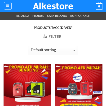
Skip
0
to
content
BERANDA
PRODUK
CARA BELANJA
KONTAK KAMI
PRODUCTS TAGGED “AED”
FILTER