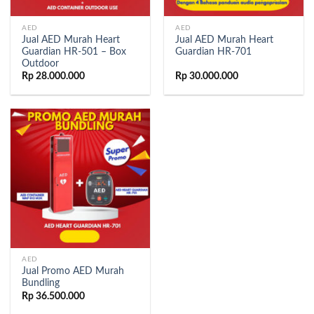
AED
AED
Jual AED Murah Heart
Jual AED Murah Heart
Guardian HR-501 – Box
Guardian HR-701
Outdoor
Rp
28.000.000
Rp
30.000.000
AED
Jual Promo AED Murah
Bundling
Rp
36.500.000