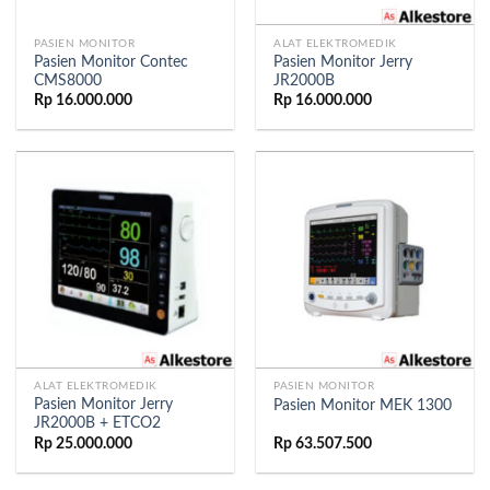
PASIEN MONITOR
ALAT ELEKTROMEDIK
Pasien Monitor Contec
Pasien Monitor Jerry
CMS8000
JR2000B
Rp
16.000.000
Rp
16.000.000
ALAT ELEKTROMEDIK
PASIEN MONITOR
Pasien Monitor Jerry
Pasien Monitor MEK 1300
JR2000B + ETCO2
Rp
25.000.000
Rp
63.507.500