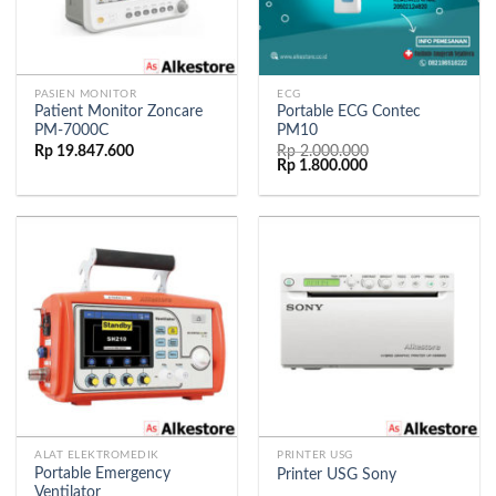
PASIEN MONITOR
ECG
Patient Monitor Zoncare
Portable ECG Contec
PM-7000C
PM10
Rp
19.847.600
Rp
2.000.000
Rp
1.800.000
ALAT ELEKTROMEDIK
PRINTER USG
Portable Emergency
Printer USG Sony
Ventilator