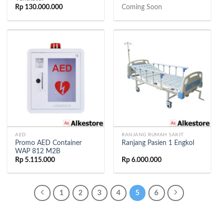
Rp
130.000.000
Coming Soon
AED
RANJANG RUMAH SAKIT
Promo AED Container
Ranjang Pasien 1 Engkol
WAP 812 M2B
Rp
5.115.000
Rp
6.000.000
1
2
3
4
5
6