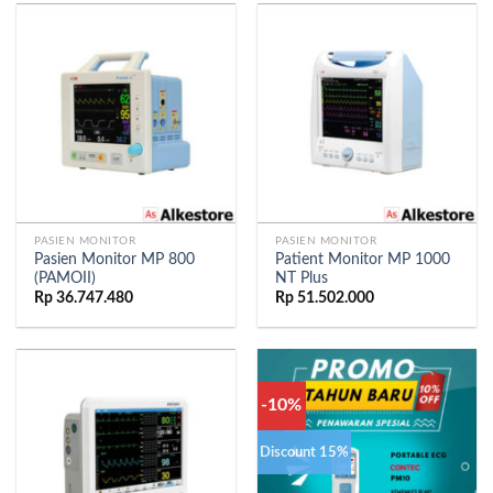
PASIEN MONITOR
PASIEN MONITOR
Pasien Monitor MP 800
Patient Monitor MP 1000
(PAMOII)
NT Plus
Rp
36.747.480
Rp
51.502.000
-10%
Discount 15%